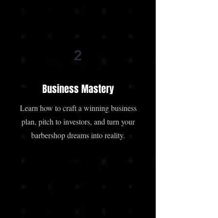
2
Business Mastery
Learn how to craft a winning business
plan, pitch to investors, and turn your
barbershop dreams into reality.