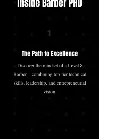
Inside Barber PHD
1
The Path to Excellence
Discover the mindset of a Level 8
Barber—combining top-tier technical
skills, leadership, and entrepreneurial
vision.