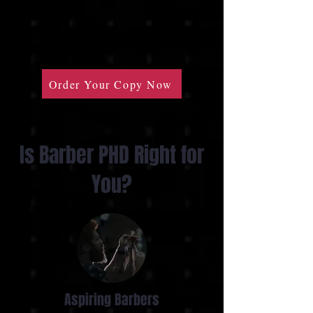
Order Your Copy Now
Is Barber PHD Right for
You?
Aspiring Barbers