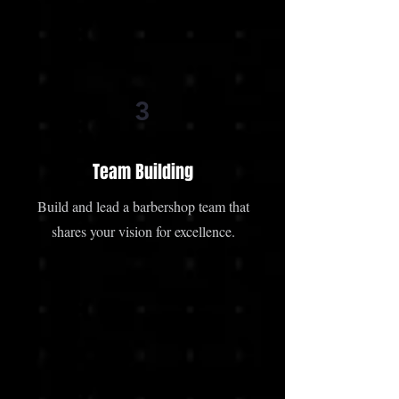
3
Team Building
Build and lead a barbershop team that
shares your vision for excellence.