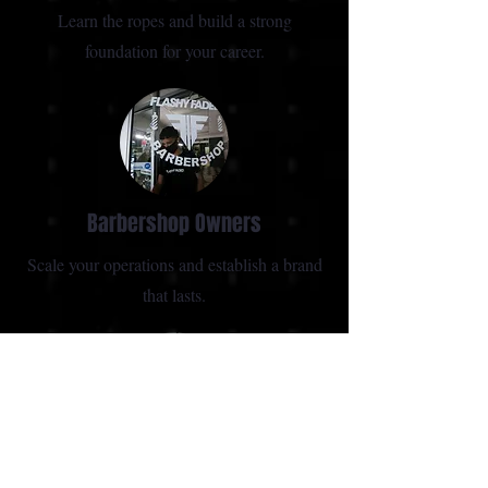
Learn the ropes and build a strong
foundation for your career.
Barbershop Owners
Scale your operations and establish a brand
that lasts.
Experienced Barbers