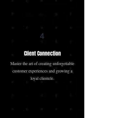
4
Client Connection
Master the art of creating unforgettable
customer experiences and growing a
loyal clientele.