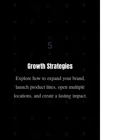
5
Growth Strategies
Explore how to expand your brand,
launch product lines, open multiple
locations, and create a lasting impact.