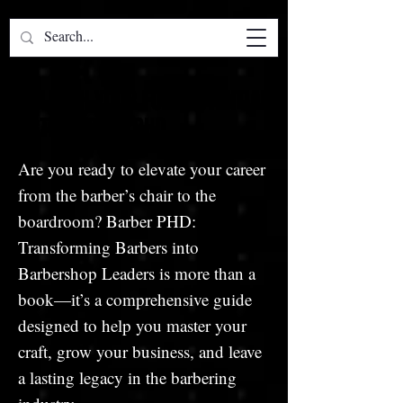
UNLEASH YOUR FULL POTENTIAL
UNLEASH YOUR FULL POTENTIAL
WITH BARBER PHD
WITH BARBER PHD
Are you ready to elevate your career
from the barber’s chair to the
boardroom? Barber PHD:
Transforming Barbers into
Barbershop Leaders is more than a
book—it’s a comprehensive guide
designed to help you master your
craft, grow your business, and leave
a lasting legacy in the barbering