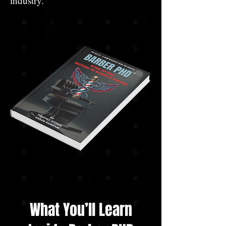
industry.
What You’ll Learn