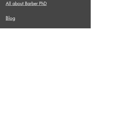
All about Barber PhD
Blog
Copyright © Barber PHD
All Rights reserved.