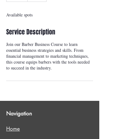
d
e
Available spots
d
Service Description
Join our Barber Business Course to learn
essential business strategies and skills. From
financial management to marketing techniques,
this course equips barbers with the tools needed
to succeed in the industry.
Navigation
Home