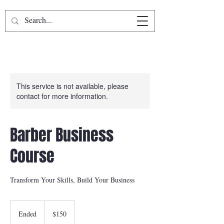
This service is not available, please
contact for more information.
Barber Business
Course
Transform Your Skills, Build Your Business
150
US
Ended
E
$150
dollars
n